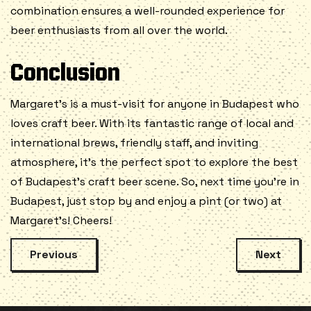
combination ensures a well-rounded experience for
beer enthusiasts from all over the world.
Conclusion
Margaret’s is a must-visit for anyone in Budapest who
loves craft beer. With its fantastic range of local and
international brews, friendly staff, and inviting
atmosphere, it’s the perfect spot to explore the best
of Budapest’s craft beer scene. So, next time you’re in
Budapest, just stop by and enjoy a pint (or two) at
Margaret’s! Cheers!
Previous
Next