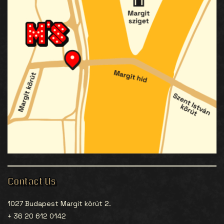
Contact Us
1027 Budapest Margit körút 2.
+ 36 20 612 0142