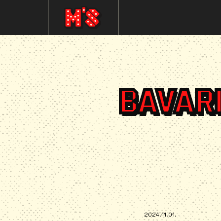
BAVAR
2024.11.01.