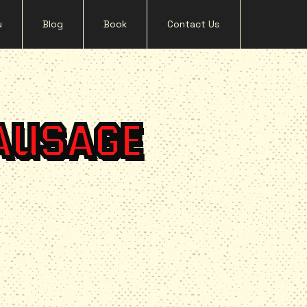
u
Blog
Book
Contact Us
AUSAGE