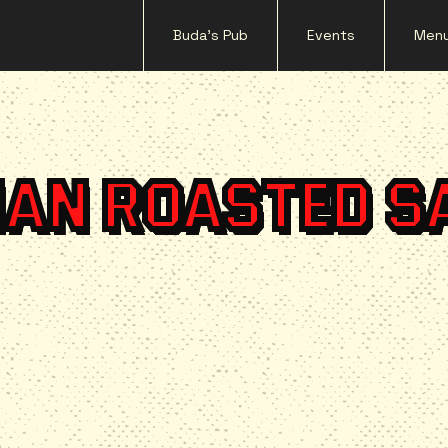
Buda's Pub
Events
Men
IAN ROASTED S