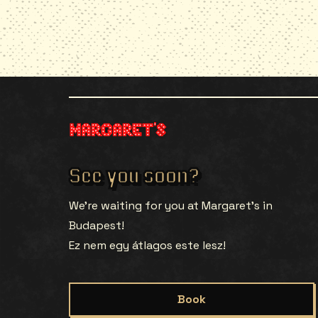
See you soon?
We’re waiting for you at Margaret’s in
Budapest!
Ez nem egy átlagos este lesz!
Book