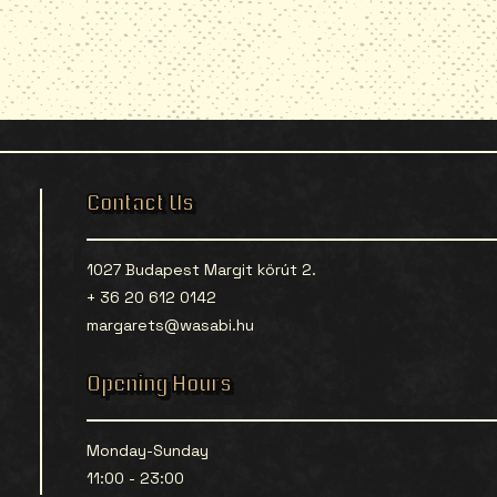
Contact Us
1027 Budapest Margit körút 2.
+ 36 20 612 0142
margarets@wasabi.hu
Opening Hours
Monday-Sunday
11:00 - 23:00