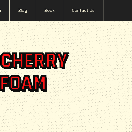
u
Blog
Book
Contact Us
 CHERRY
 FOAM