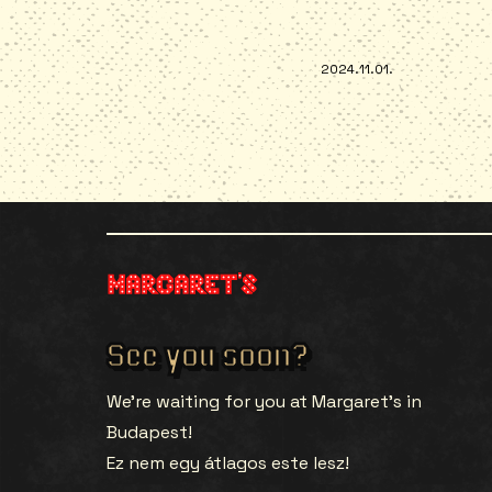
2024.11.01.
See you soon?
We’re waiting for you at Margaret’s in
Budapest!
Ez nem egy átlagos este lesz!