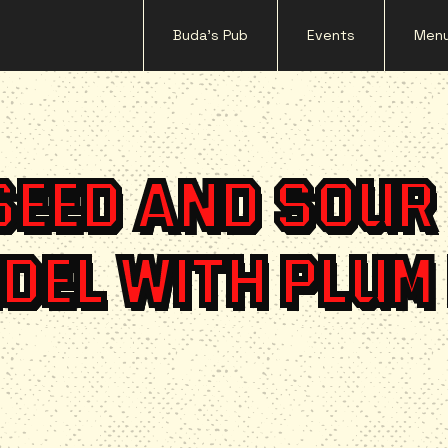
Buda's Pub
Events
Men
SEED AND SOUR
DEL WITH PLUM