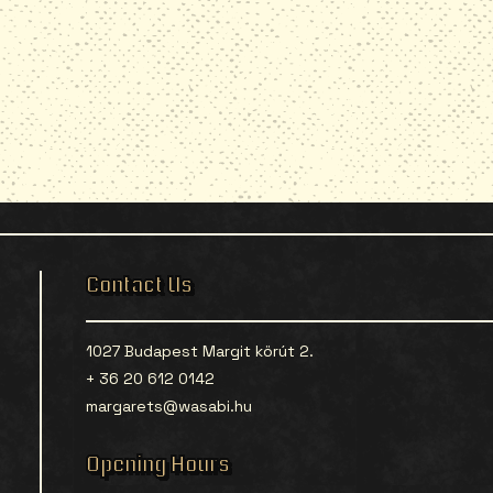
Contact Us
1027 Budapest Margit körút 2.
+ 36 20 612 0142
margarets@wasabi.hu
Opening Hours