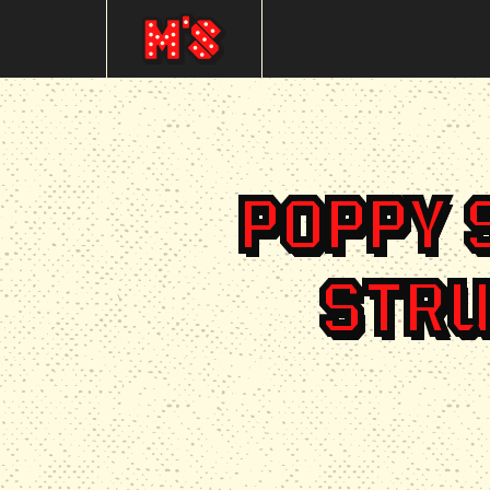
POPPY 
STRU